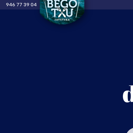
946 77 39 04