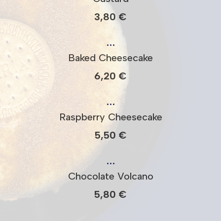
3,80 €
…
Baked Cheesecake
6,20 €
…
Raspberry Cheesecake
5,50 €
…
Chocolate Volcano
5,80 €
…