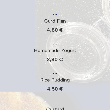
…
Curd Flan
4,80 €
…
Homemade Yogurt
3,80 €
…
Rice Pudding
4,50 €
…
Custard