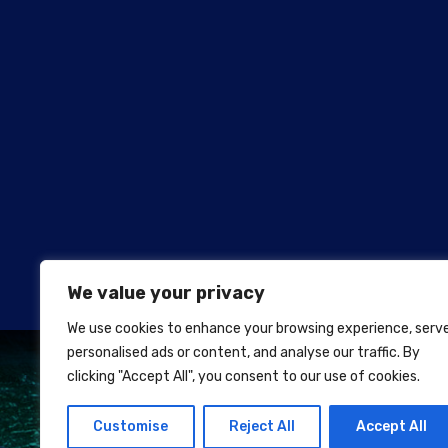
We value your privacy
We use cookies to enhance your browsing experience, serv
personalised ads or content, and analyse our traffic. By
clicking "Accept All", you consent to our use of cookies.
Customise
Reject All
Accept All