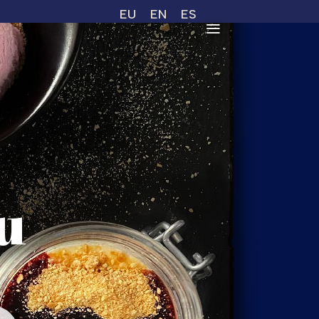
EU
EN
ES
u