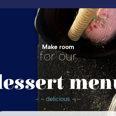
Make room
for our
dessert men
– – delicious – –