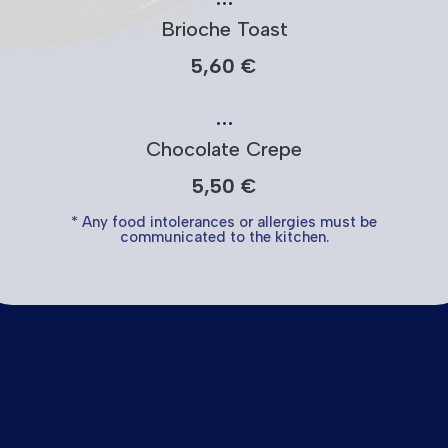
Brioche Toast
5,60 €
…
Chocolate Crepe
5,50 €
* Any food intolerances or allergies must be
communicated to the kitchen.