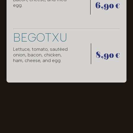
6,90 €
egg.
BEGOTXU
Lettuce, tomato, sautéed
8,90 €
onion, bacon, chicken,
ham, cheese, and egg.