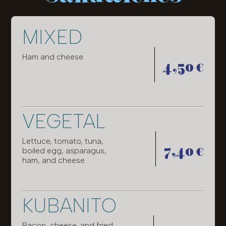
MIXED
Ham and cheese.
4,50 €
VEGETAL
Lettuce, tomato, tuna,
7,40 €
boiled egg, asparagus,
ham, and cheese.
KUBANITO
Bacon, cheese, and fried