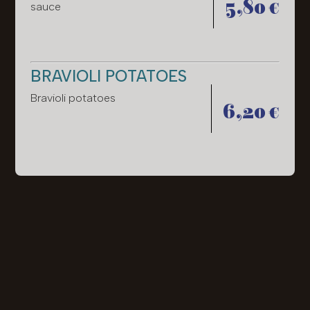
5,80 €
sauce
BRAVIOLI POTATOES
Bravioli potatoes
6,20 €