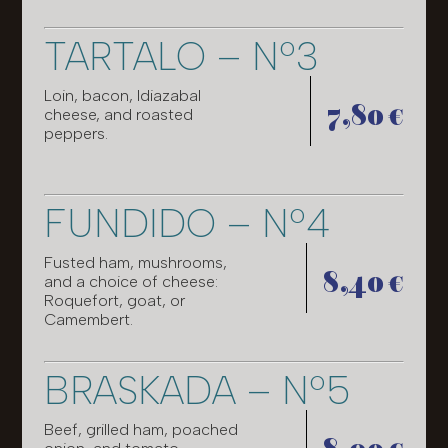
TARTALO – Nº3
Loin, bacon, Idiazabal
7,80 €
cheese, and roasted
peppers.
FUNDIDO – Nº4
Fusted ham, mushrooms,
8,40 €
and a choice of cheese:
Roquefort, goat, or
Camembert.
BRASKADA – Nº5
Beef, grilled ham, poached