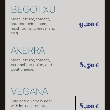
BEGOTXU
Meat, lettuce, tomato,
9,20 €
sautéed onion, ham,
mushrooms, cheese, and
egg.
AKERRA
Meat, lettuce, tomato,
8,50 €
caramelized onion, and
goat cheese.
VEGANA
Kale and quinoa burger
8,20 €
with lettuce, tomato,