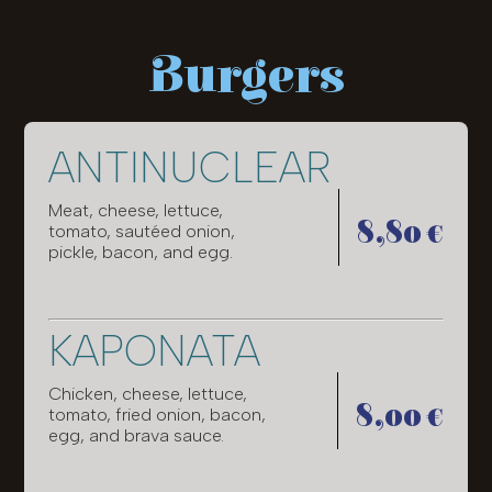
Burgers
ANTINUCLEAR
Meat, cheese, lettuce,
8,80 €
tomato, sautéed onion,
pickle, bacon, and egg.
KAPONATA
Chicken, cheese, lettuce,
8,00 €
tomato, fried onion, bacon,
egg, and brava sauce.