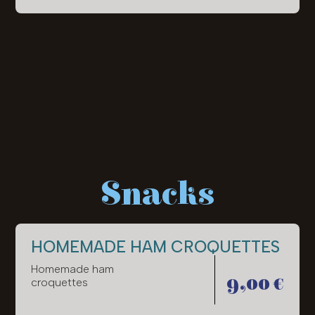
Snacks
HOMEMADE HAM CROQUETTES
Homemade ham
9,00 €
croquettes