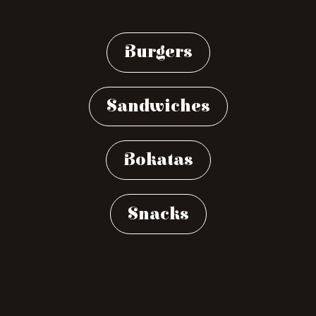
Burgers
Sandwiches
Bokatas
Snacks