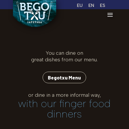
EU
EN
ES
You can dine on
great dishes from our menu.
Begotxu Menu
or dine in a more informal way,
with our finger food
dinners