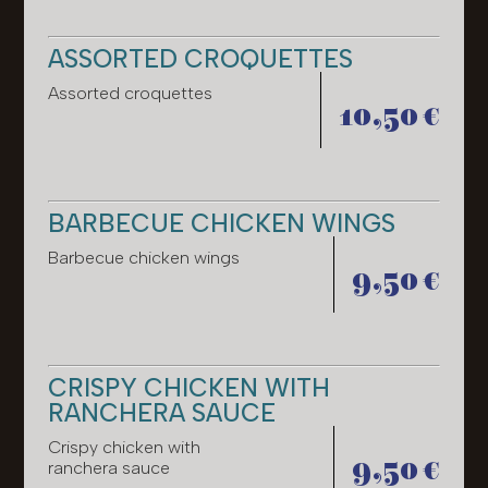
ASSORTED CROQUETTES
Assorted croquettes
10,50 €
BARBECUE CHICKEN WINGS
Barbecue chicken wings
9,50 €
CRISPY CHICKEN WITH
RANCHERA SAUCE
Crispy chicken with
9,50 €
ranchera sauce