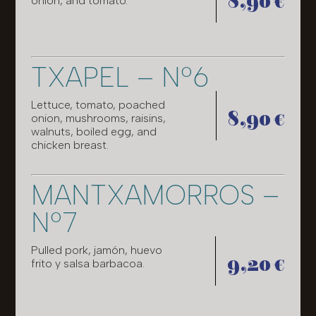
8,90 €
onion, and tomato.
TXAPEL – Nº6
Lettuce, tomato, poached
8,90 €
onion, mushrooms, raisins,
walnuts, boiled egg, and
chicken breast.
MANTXAMORROS –
Nº7
Pulled pork, jamón, huevo
9,20 €
frito y salsa barbacoa.