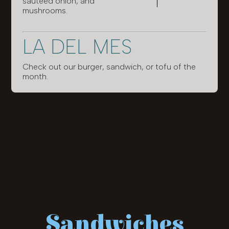
sautéed onion, and
mushrooms.
LA DEL MES
Check out our burger, sandwich, or tofu of the
month.
Sandwiches