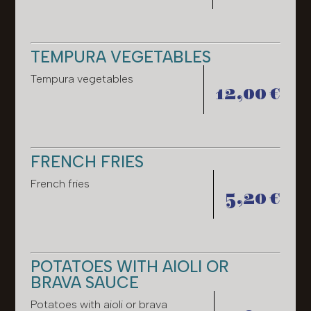
TEMPURA VEGETABLES
Tempura vegetables
12,00 €
FRENCH FRIES
French fries
5,20 €
POTATOES WITH AIOLI OR
BRAVA SAUCE
Potatoes with aioli or brava