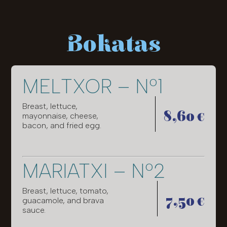
Bokatas
MELTXOR – Nº1
Breast, lettuce,
8,60 €
mayonnaise, cheese,
bacon, and fried egg.
MARIATXI – Nº2
Breast, lettuce, tomato,
7,50 €
guacamole, and brava
sauce.