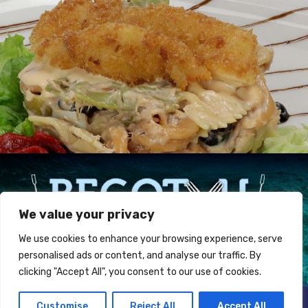
We value your privacy
We use cookies to enhance your browsing experience, serve
personalised ads or content, and analyse our traffic. By
clicking "Accept All", you consent to our use of cookies.
Restaurante BEGOTXU Jatetxea ·
Atalaia, 5 Armintza
Customise
Reject All
Accept All