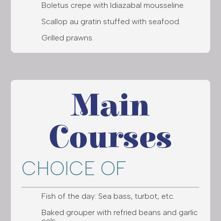
Boletus crepe with Idiazabal mousseline.
Scallop au gratin stuffed with seafood.
Grilled prawns.
Main
Courses
CHOICE OF
Fish of the day: Sea bass, turbot, etc.
Baked grouper with refried beans and garlic
eels.