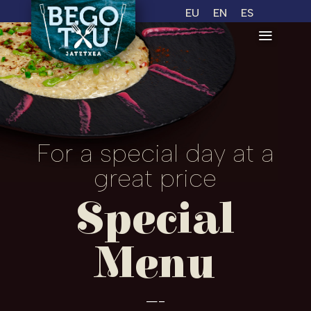
EU
EN
ES
For a special day at a
great price
Special
Menu
—-