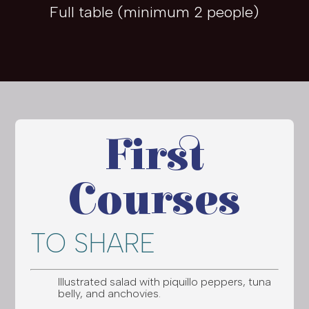
Full table (minimum 2 people)
First
Courses
TO SHARE
Illustrated salad with piquillo peppers, tuna
belly, and anchovies.