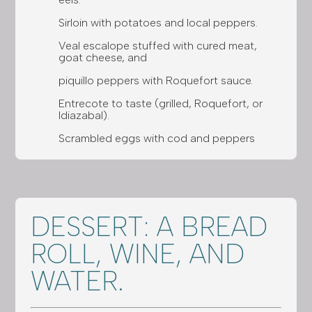
Sirloin with potatoes and local peppers.
Veal escalope stuffed with cured meat,
goat cheese, and
piquillo peppers with Roquefort sauce.
Entrecote to taste (grilled, Roquefort, or
Idiazabal).
Scrambled eggs with cod and peppers
DESSERT: A BREAD
ROLL, WINE, AND
WATER.