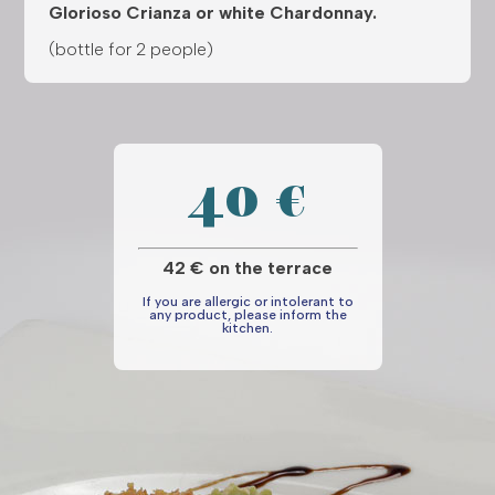
Glorioso Crianza or white Chardonnay.
(bottle for 2 people)
40 €
42 € on the terrace
If you are allergic or intolerant to
any product, please inform the
kitchen.